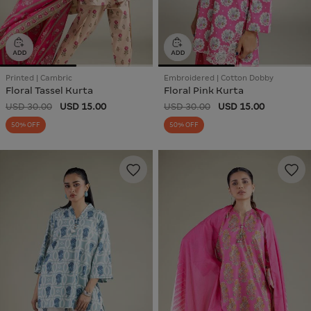
Printed | Cambric
Embroidered | Cotton Dobby
Floral Tassel Kurta
Floral Pink Kurta
USD 30.00
USD 15.00
USD 30.00
USD 15.00
50% OFF
50% OFF