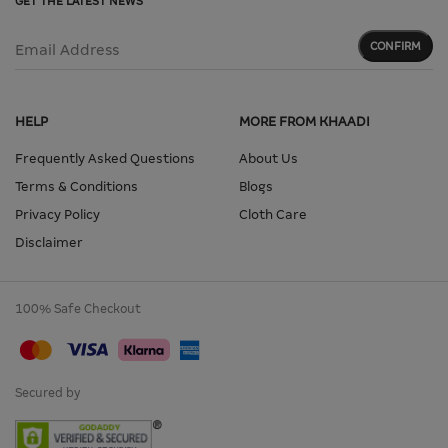
GET THE LATEST NEWS
CONFIRM
Email Address
HELP
MORE FROM KHAADI
Frequently Asked Questions
About Us
Terms & Conditions
Blogs
Privacy Policy
Cloth Care
Disclaimer
100% Safe Checkout
Secured by