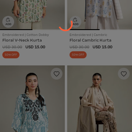
Embroidered | Cotton Dobby
Embroidered | Cambric
Floral V-Neck Kurta
Floral Cambric Kurta
USD 30.00
USD 15.00
USD 30.00
USD 15.00
50% OFF
50% OFF