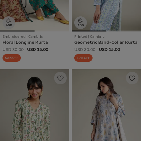
Embroidered | Cambric
Printed | Cambric
Floral Longline Kurta
Geometric Band-Collar Kurta
USD 30.00
USD 15.00
USD 30.00
USD 15.00
50% OFF
50% OFF