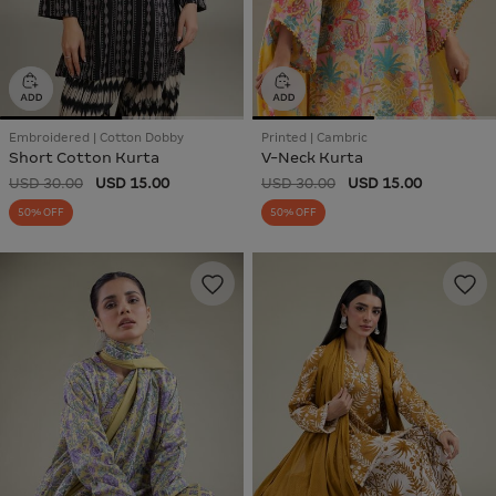
Embroidered | Cotton Dobby
Printed | Cambric
Short Cotton Kurta
V-Neck Kurta
USD 30.00
USD 15.00
USD 30.00
USD 15.00
50% OFF
50% OFF