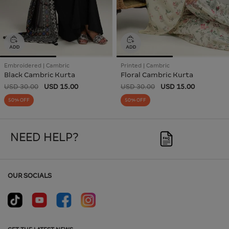
Embroidered | Cambric
Printed | Cambric
Black Cambric Kurta
Floral Cambric Kurta
USD 30.00
USD 15.00
USD 30.00
USD 15.00
50% OFF
50% OFF
NEED HELP?
OUR SOCIALS