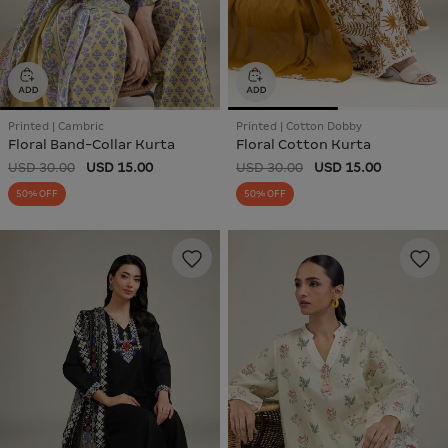
Printed | Cambric
Printed | Cotton Dobby
Floral Band-Collar Kurta
Floral Cotton Kurta
USD 30.00
USD 15.00
USD 30.00
USD 15.00
50% OFF
50% OFF