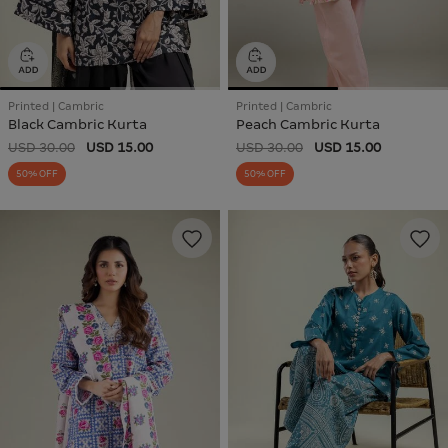
Printed | Cambric
Printed | Cambric
Black Cambric Kurta
Peach Cambric Kurta
USD 30.00
USD 15.00
USD 30.00
USD 15.00
50% OFF
50% OFF