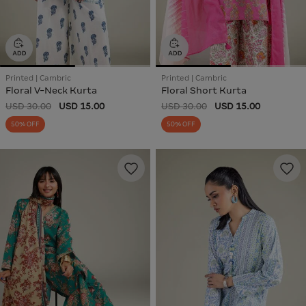
Printed | Cambric
Printed | Cambric
Floral V-Neck Kurta
Floral Short Kurta
USD 30.00
USD 15.00
USD 30.00
USD 15.00
50% OFF
50% OFF