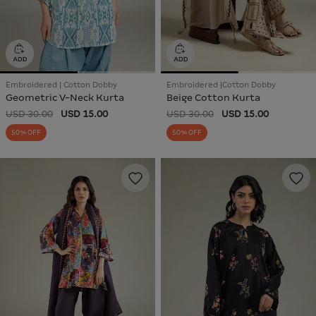
Embroidered | Cotton Dobby
Embroidered |Cotton Dobby
Geometric V-Neck Kurta
Beige Cotton Kurta
USD 30.00
USD 15.00
USD 30.00
USD 15.00
50% OFF
50% OFF