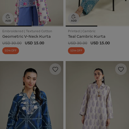
Embroidered | Textured Cotton
Printed | Cambric
Geometric V-Neck Kurta
Teal Cambric Kurta
USD 30.00
USD 15.00
USD 30.00
USD 15.00
50% OFF
50% OFF