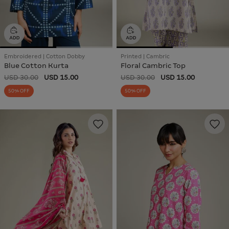
Embroidered | Cotton Dobby
Printed | Cambric
Blue Cotton Kurta
Floral Cambric Top
USD 30.00
USD 15.00
USD 30.00
USD 15.00
50% OFF
50% OFF