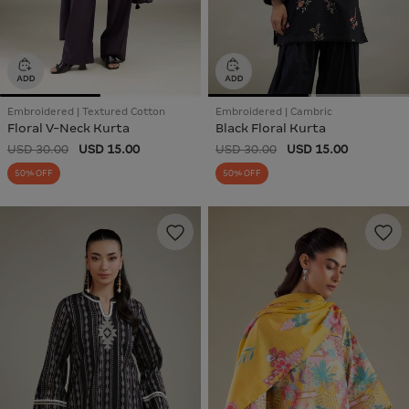
Embroidered | Textured Cotton
Embroidered | Cambric
Floral V-Neck Kurta
Black Floral Kurta
USD 30.00
USD 15.00
USD 30.00
USD 15.00
50% OFF
50% OFF