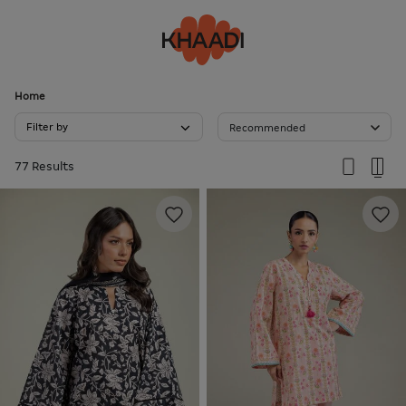
Home
Filter by
Recommended
77 Results