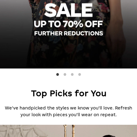
Top Picks for You
We've handpicked the styles we know you'll love. Refresh
your look with pieces you'll wear on repeat.