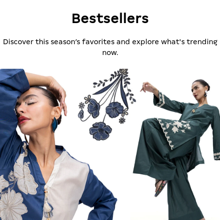
Bestsellers
Discover this season’s favorites and explore what's trending
now.