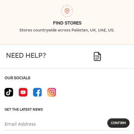
FIND STORES
Stores countrywide across Pakistan, UK, UAE, US.
NEED HELP?
OUR SOCIALS
GET THE LATEST NEWS
CONFIRM
Email Address