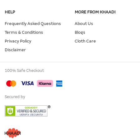
HELP
MORE FROM KHAADI
Frequently Asked Questions
About Us
Terms & Conditions
Blogs
Privacy Policy
Cloth Care
Disclaimer
100% Safe Checkout
Secured by