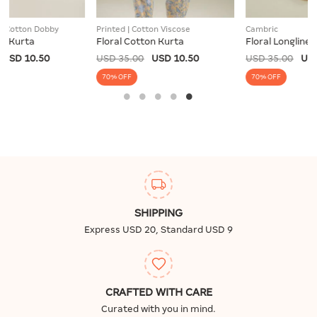
Printed | Cotton Viscose
Cambric
Floral Cotton Kurta
Floral Longline Kurta
USD 35.00
USD 10.50
USD 35.00
USD 10.50
70% OFF
70% OFF
SHIPPING
Express USD 20, Standard USD 9
CRAFTED WITH CARE
Curated with you in mind.