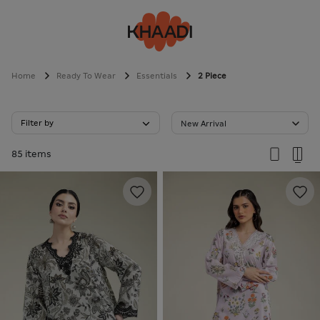
Home
Ready To Wear
Essentials
2 Piece
Filter by
New Arrival
85 items