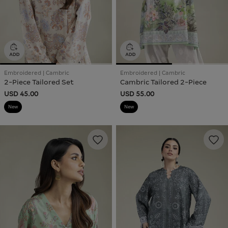
Embroidered | Cambric
Embroidered | Cambric
2-Piece Tailored Set
Cambric Tailored 2-Piece
USD 45.00
USD 55.00
New
New