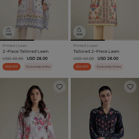
Printed | Lawn
Printed | Lawn
2-Piece Tailored Lawn
Tailored 2-Piece Lawn
USD 40.00
USD 28.00
USD 40.00
USD 28.00
30% OFF
Exclusively Online
30% OFF
Exclusively Online