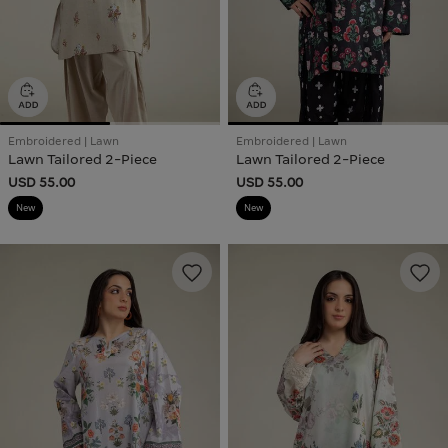
Embroidered | Lawn
Embroidered | Lawn
Lawn Tailored 2-Piece
Lawn Tailored 2-Piece
USD 55.00
USD 55.00
New
New