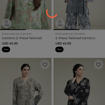
Embroidered | Cambric
Embroidered | Cambric
Cambric 2-Piece Tailored
2-Piece Tailored Cambric
USD 45.00
USD 45.00
New
New