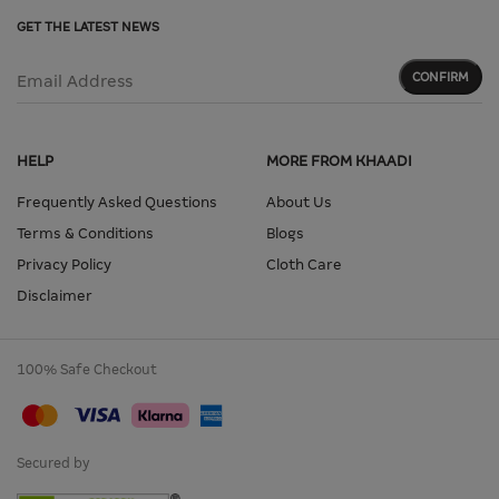
GET THE LATEST NEWS
CONFIRM
Email Address
HELP
MORE FROM KHAADI
Frequently Asked Questions
About Us
Terms & Conditions
Blogs
Privacy Policy
Cloth Care
Disclaimer
100% Safe Checkout
Secured by