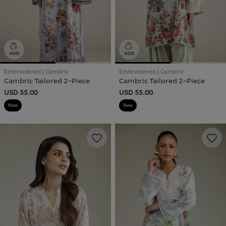
Embroidered | Cambric
Embroidered | Cambric
Cambric Tailored 2-Piece
Cambric Tailored 2-Piece
USD 55.00
USD 55.00
New
New