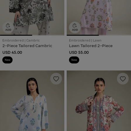
Embroidered | Cambric
Embroidered | Lawn
2-Piece Tailored Cambric
Lawn Tailored 2-Piece
USD 45.00
USD 55.00
New
New