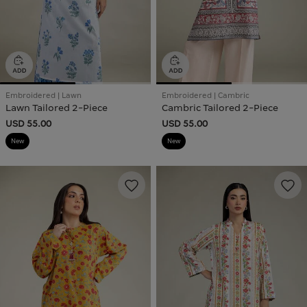
Embroidered | Lawn
Embroidered | Cambric
Lawn Tailored 2-Piece
Cambric Tailored 2-Piece
USD 55.00
USD 55.00
New
New