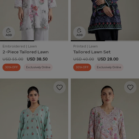
Embroidered | Lawn
Printed | Lawn
2-Piece Tailored Lawn
Tailored Lawn Set
USD 55.00
USD 38.50
USD 40.00
USD 28.00
30% OFF
Exclusively Online
30% OFF
Exclusively Online