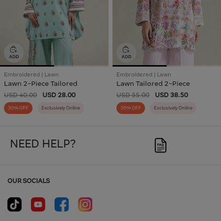
Embroidered | Lawn
Embroidered | Lawn
Lawn 2-Piece Tailored
Lawn Tailored 2-Piece
USD 40.00
USD 28.00
USD 55.00
USD 38.50
30% OFF
Exclusively Online
30% OFF
Exclusively Online
NEED HELP?
OUR SOCIALS