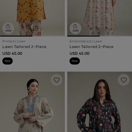
Printed | Lawn
Embroidered | Lawn
Lawn Tailored 2-Piece
Lawn Tailored 2-Piece
USD 45.00
USD 45.00
New
New