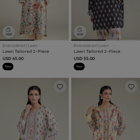
Embroidered | Lawn
Embroidered | Lawn
Lawn Tailored 2-Piece
Lawn Tailored 2-Piece
USD 45.00
USD 55.00
New
New