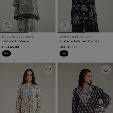
Embroidered | Cambric
Embroidered | Cambric
Tailored 2 Piece
2-Piece Tailored Cambric
USD 45.00
USD 45.00
New
New