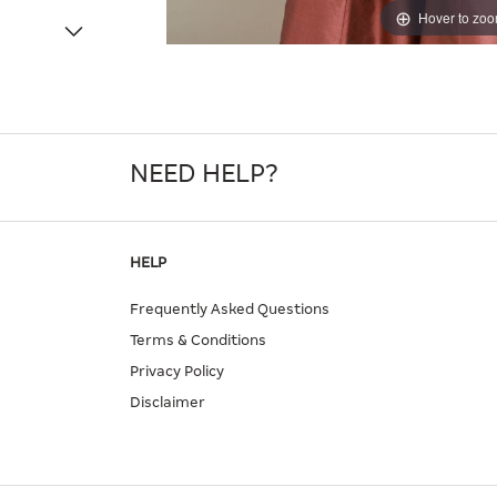
Hover to zo
NEED HELP?
HELP
Frequently Asked Questions
Terms & Conditions
Privacy Policy
Disclaimer