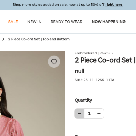
Shop more styles added on sale, now at up to 50% off
right here.
SALE
NEW IN
READY TO WEAR
NOW HAPPENING
2 Piece Co-ord Set | Top and Bottom
Embroidered | Raw Silk
2 Piece Co-ord Set 
null
SKU:
25-11-12S5-11TA
Quantity