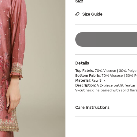
Size
Size Guide
Details
Top Fabric:
70% Viscose | 30% Polyes
Bottom Fabric:
70% Viscose | 30% Po
Material:
Raw Silk
Description:
A 2-piece outfit featuri
V-cut neckline paired with solid fl
Care Instructions