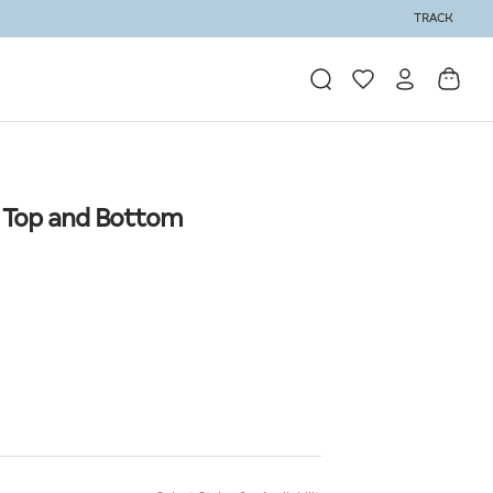
TRACK
| Top and Bottom