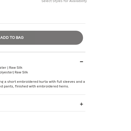
Select Styles for Availability
ADD TO BAG
ter | Raw Silk
lyester| Raw Silk
ng a short embroidered kurta with full sleeves and a
ared pants, finished with embroidered hems.