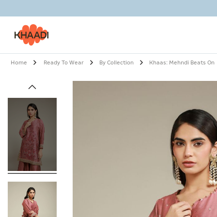
Home
Ready To Wear
By Collection
Khaas: Mehndi Beats On