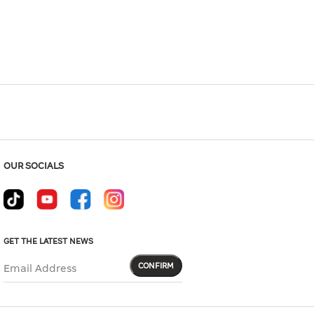
Hover to zoom
OUR SOCIALS
GET THE LATEST NEWS
CONFIRM
Email Address