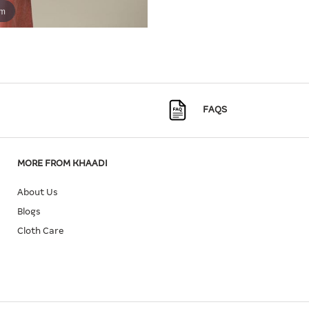
om
FAQS
MORE FROM KHAADI
About Us
Blogs
Cloth Care