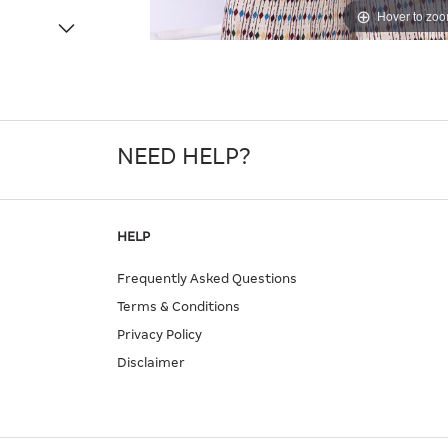
Hover to zo
NEED HELP?
HELP
Frequently Asked Questions
Terms & Conditions
Privacy Policy
Disclaimer