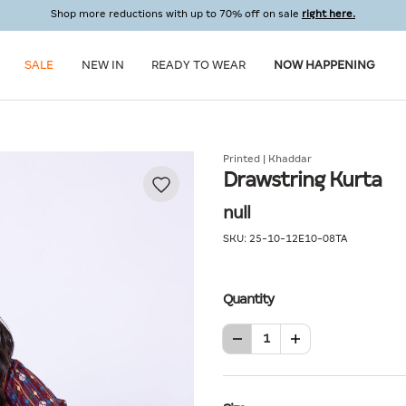
Shop more reductions with up to 70% off on sale
right here.
SALE
NEW IN
READY TO WEAR
NOW HAPPENING
Printed | Khaddar
Drawstring Kurta
null
SKU:
25-10-12E10-08TA
Quantity