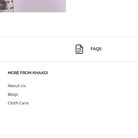
om
FAQS
MORE FROM KHAADI
About Us
Blogs
Cloth Care