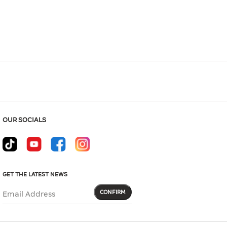
Hover to zoom
OUR SOCIALS
GET THE LATEST NEWS
CONFIRM
Email Address