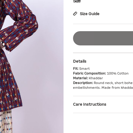
Size
Size Guide
Details
Fit:
Smart
Fabric Composition:
100% Cotton
Material:
Khaddar
Description:
Round neck, short bohem
embellishments. Made from khaddar f
Care Instructions