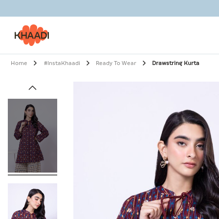
Home
#InstaKhaadi
Ready To Wear
Drawstring Kurta