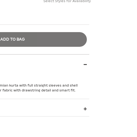
Select Styles for Availability
ADD TO BAG
ian kurta with full straight sleeves and shell
abric with drawstring detail and smart fit.