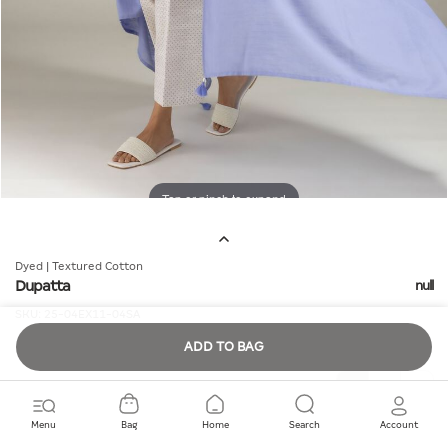
Tap or pinch to expand
Dyed | Textured Cotton
Dupatta
null
SKU:
25-04EX11-04SA
ADD TO BAG
Quantity
Menu
Bag
Home
Search
Account