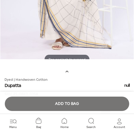
Tap or pinch to expand
Dyed | Handwoven Cotton
Dupatta
null
SKU:
25-08K3-03SA
ADD TO BAG
Quantity
Menu
Bag
Home
Search
Account