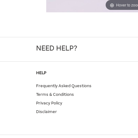
Hover to zo
NEED HELP?
HELP
Frequently Asked Questions
Terms & Conditions
Privacy Policy
Disclaimer