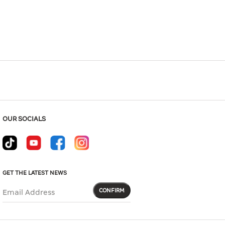
Hover to zoom
OUR SOCIALS
GET THE LATEST NEWS
CONFIRM
Email Address