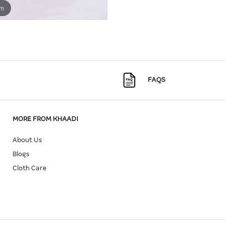
om
FAQS
MORE FROM KHAADI
About Us
Blogs
Cloth Care