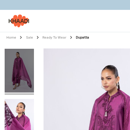
Home
Sale
Ready To Wear
Dupatta