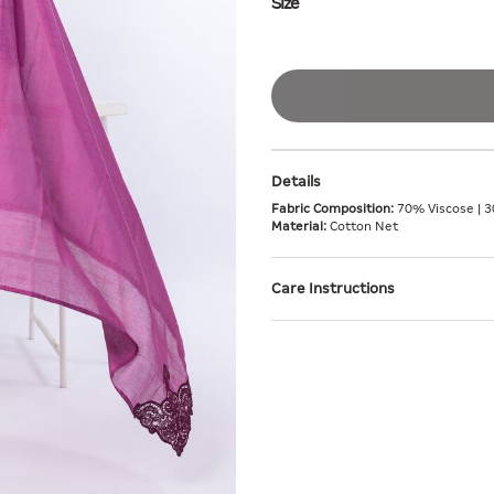
Size
Details
Fabric Composition:
70% Viscose | 3
Material:
Cotton Net
Care Instructions