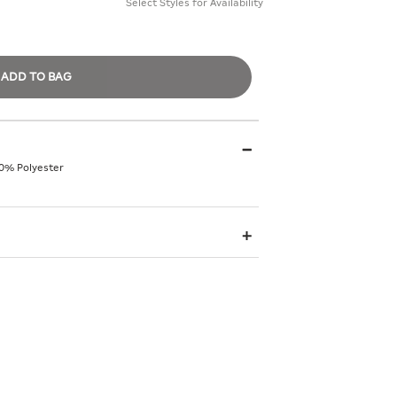
Select Styles for Availability
ADD TO BAG
0% Polyester