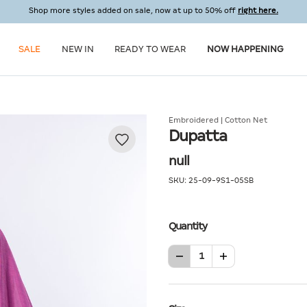
Shop more styles added on sale, now at up to 50% off
right here.
SALE
NEW IN
READY TO WEAR
NOW HAPPENING
Embroidered | Cotton Net
Dupatta
null
SKU:
25-09-9S1-05SB
Quantity