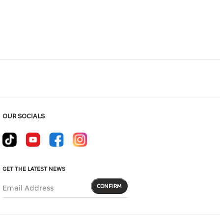
Hover to zoom
OUR SOCIALS
GET THE LATEST NEWS
CONFIRM
Email Address