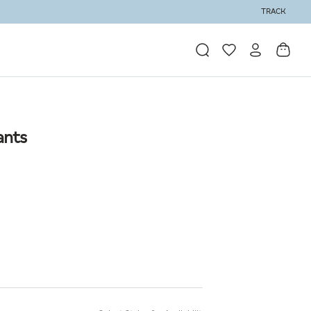
TRACK
ants