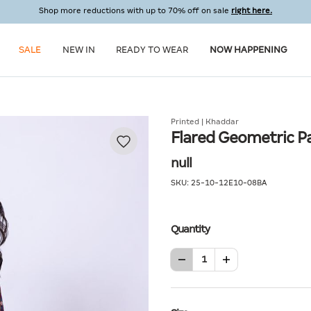
Shop more reductions with up to 70% off on sale
right here.
SALE
NEW IN
READY TO WEAR
NOW HAPPENING
Printed | Khaddar
Flared Geometric P
null
SKU:
25-10-12E10-08BA
Quantity