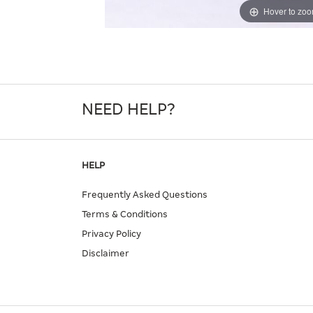
Hover to zo
NEED HELP?
HELP
Frequently Asked Questions
Terms & Conditions
Privacy Policy
Disclaimer