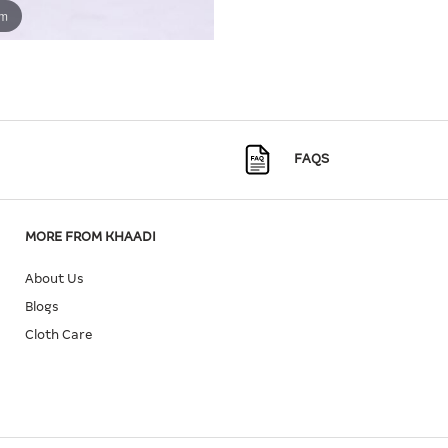
om
FAQS
MORE FROM KHAADI
About Us
Blogs
Cloth Care