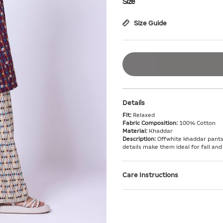
Size
Size Guide
Details
Fit:
Relaxed
Fabric Composition:
100% Cotton
Material:
Khaddar
Description:
Offwhite khaddar pants 
details make them ideal for fall and
Care Instructions