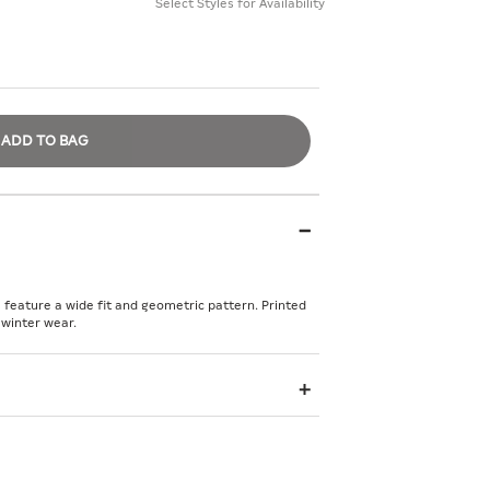
Select Styles for Availability
ADD TO BAG
feature a wide fit and geometric pattern. Printed
 winter wear.