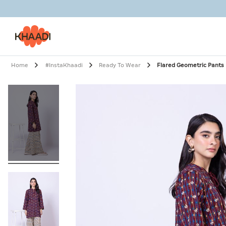
Home
#InstaKhaadi
Ready To Wear
Flared Geometric Pants