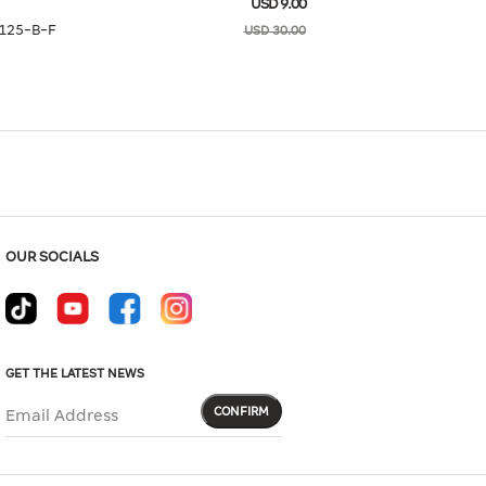
USD 9.00
Hover to zoom
125-B-F
USD 30.00
Size Guide
L
OUR SOCIALS
GET THE LATEST NEWS
CONFIRM
Email Address