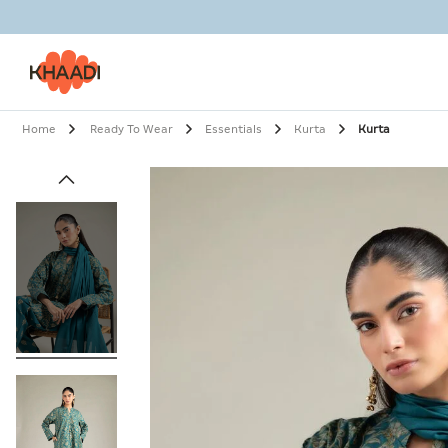
Home
Ready To Wear
Essentials
Kurta
Kurta