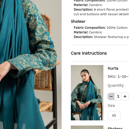
Fabric Composition:
100% Cotton
Material:
Cambric
Description:
A short floral printed 
cut and buttons with tassel detaili
Shalwar
Fabric Composition:
100% Cotton
Material:
Cambric
Description:
Shalwar featuring a p
Care Instructions
Kurta
SKU:
1-26-
Quantity
Size
XS
Shalwar