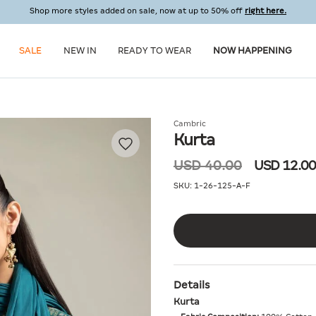
Shop more styles added on sale, now at up to 50% off
right here.
SALE
NEW IN
READY TO WEAR
NOW HAPPENING
Cambric
Kurta
USD 40.00
USD 12.00
SKU:
1-26-125-A-F
Details
Kurta