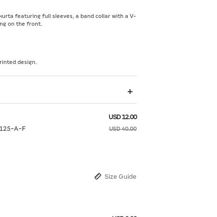
kurta featuring full sleeves, a band collar with a V-
ng on the front.
rinted design.
USD 12.00
125-A-F
USD 40.00
Size Guide