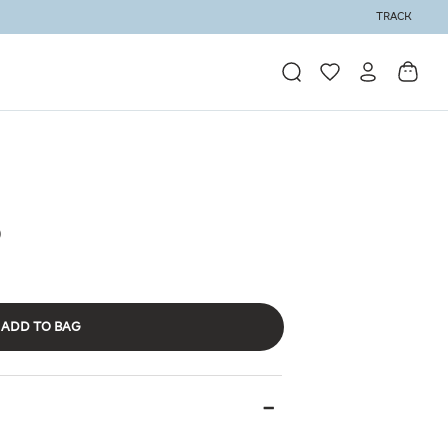
TRACK
ADD TO BAG