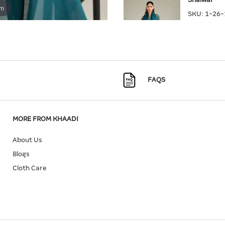
om
SKU:
1-26-
Quantity
Size
FAQS
L
X
MORE FROM KHAADI
About Us
Blogs
Cloth Care