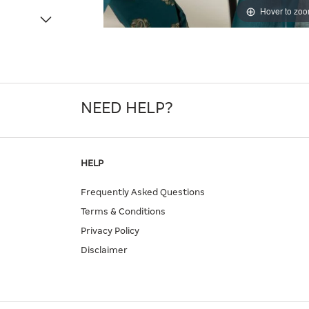
Hover to zo
NEED HELP?
HELP
Frequently Asked Questions
Terms & Conditions
Privacy Policy
Disclaimer