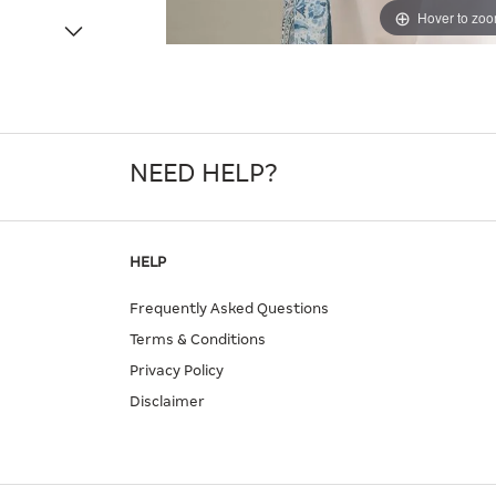
Hover to zo
NEED HELP?
HELP
Frequently Asked Questions
Terms & Conditions
Privacy Policy
Disclaimer