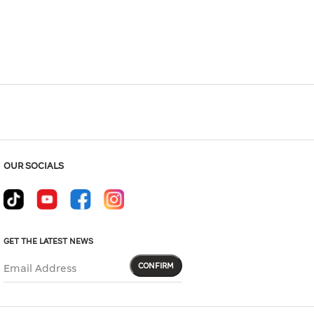
Hover to zoom
OUR SOCIALS
GET THE LATEST NEWS
CONFIRM
Email Address