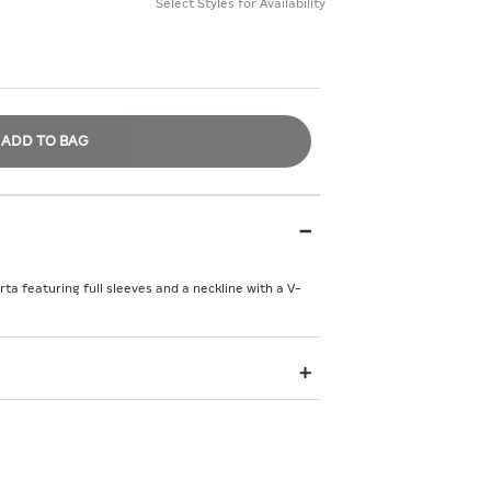
Select Styles for Availability
ADD TO BAG
a featuring full sleeves and a neckline with a V-