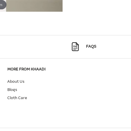
om
FAQS
MORE FROM KHAADI
About Us
Blogs
Cloth Care