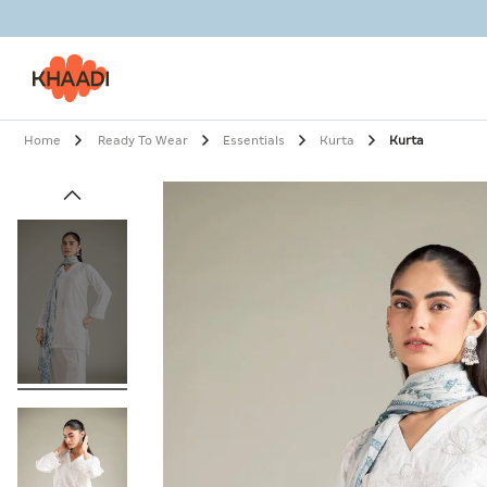
Home
Ready To Wear
Essentials
Kurta
Kurta