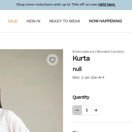
Shop more reductions with up to 70% off on sale
right here.
SALE
NEW IN
READY TO WEAR
NOW HAPPENING
Embroidered | Blended Cambric
Kurta
null
SKU:
1-26-126-A-F
Quantity