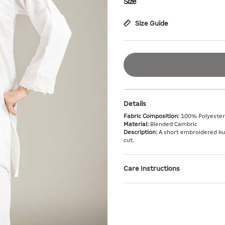
Size
Size Guide
Details
Fabric Composition:
100% Polyester
Material:
Blended Cambric
Description:
A short embroidered kurt
cut.
Care Instructions