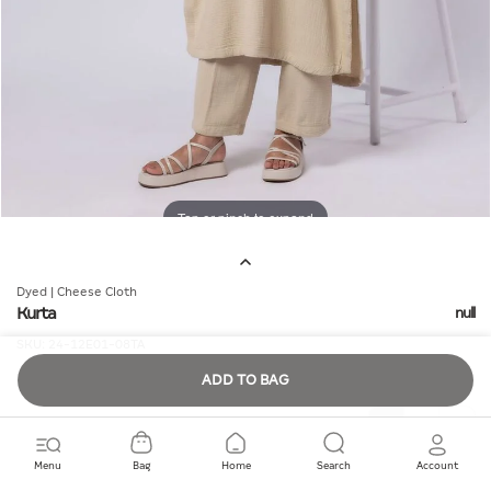
Tap or pinch to expand
Dyed | Cheese Cloth
Kurta
null
SKU:
24-12E01-08TA
ADD TO BAG
Quantity
Menu
Bag
Home
Search
Account