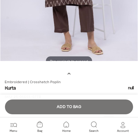
Tap or pinch to expand
Embroidered | Crosshatch Poplin
Kurta
null
SKU:
25-05E55-07TB
ADD TO BAG
Quantity
Menu
Bag
Home
Search
Account