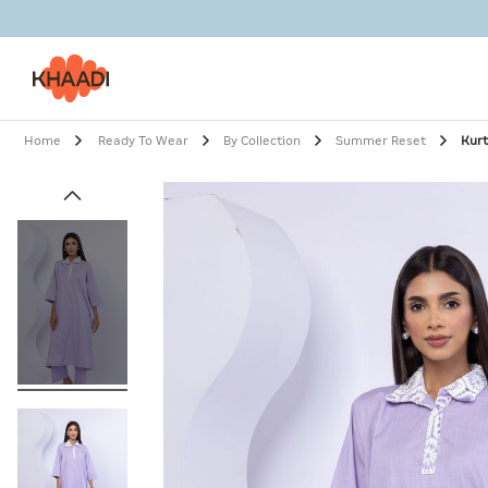
Home
Ready To Wear
By Collection
Summer Reset
Kur