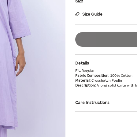
Size
Size Guide
Details
Fit:
Regular
Fabric Composition:
100% Cotton
Material:
Crosshatch Poplin
Description:
A long solid kurta with l
Care Instructions