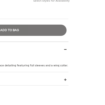
Select Styles for Availability
ADD TO BAG
ace detailing featuring full sleeves and a wing collar.