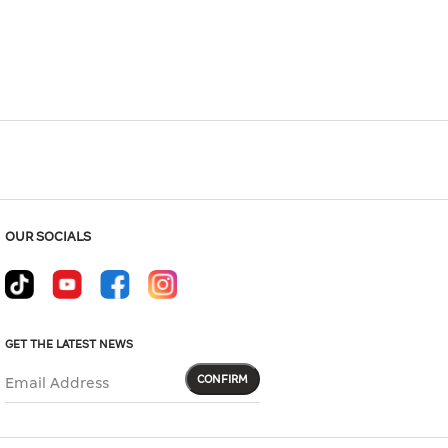
Hover to zoom
OUR SOCIALS
GET THE LATEST NEWS
CONFIRM
Email Address