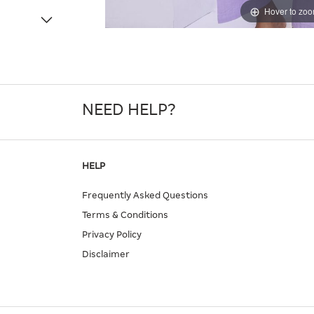
Hover to zo
NEED HELP?
HELP
Frequently Asked Questions
Terms & Conditions
Privacy Policy
Disclaimer