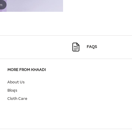
om
FAQS
MORE FROM KHAADI
About Us
Blogs
Cloth Care