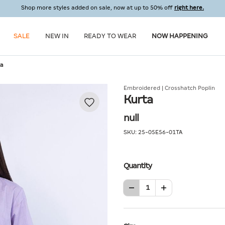
Shop more styles added on sale, now at up to 50% off
right here.
SALE
NEW IN
READY TO WEAR
NOW HAPPENING
ta
Embroidered | Crosshatch Poplin
Kurta
null
SKU:
25-05E56-01TA
Quantity