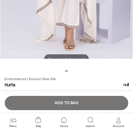
Tap or pinch to expand
Embroidered | Russian Raw Silk
Kurta
null
SKU:
25-05S18-04TB
ADD TO BAG
Quantity
Menu
Bag
Home
Search
Account