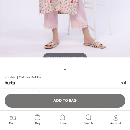
Tap or pinch to expand
Printed | Cotton Dobby
Kurta
null
SKU:
25-07-7E5-05TA
ADD TO BAG
Quantity
Menu
Bag
Home
Search
Account