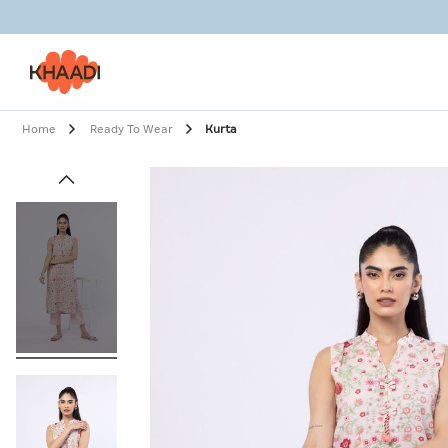
Home
Ready To Wear
Kurta