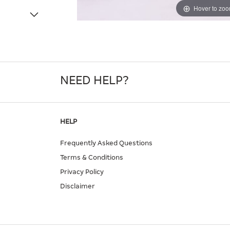
Hover to zo
NEED HELP?
HELP
Frequently Asked Questions
Terms & Conditions
Privacy Policy
Disclaimer