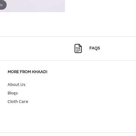
om
FAQS
MORE FROM KHAADI
About Us
Blogs
Cloth Care