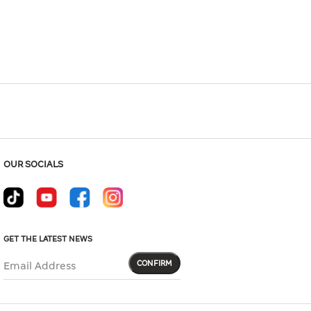
Hover to zoom
OUR SOCIALS
GET THE LATEST NEWS
CONFIRM
Email Address