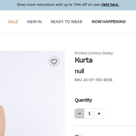
Shop more reductions with up to 70% off on sale
right here.
SALE
NEW IN
READY TO WEAR
NOW HAPPENING
Printed | Cotton Dobby
Kurta
null
SKU:
25-07-7E5-05TA
Quantity