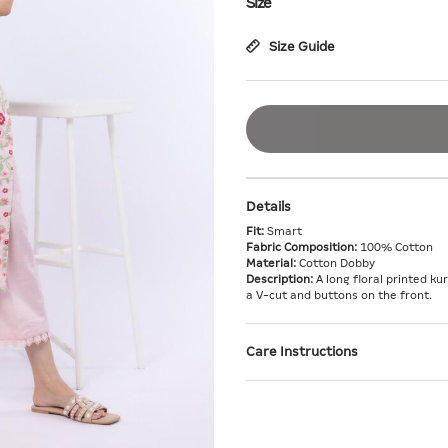
Size
Size Guide
Details
Fit:
Smart
Fabric Composition:
100% Cotton
Material:
Cotton Dobby
Description:
A long floral printed ku
a V-cut and buttons on the front.
Care Instructions