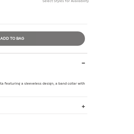
Select Styles for Availability
ADD TO BAG
rta featuring a sleeveless design, a band collar with