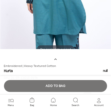
Tap or pinch to expand
Embroidered | Heavy Textured Cotton
Kurta
null
SKU:
25-09-11E13-01TA
ADD TO BAG
Quantity
Menu
Bag
Home
Search
Account