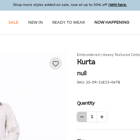
Shop more styles added on sale, now at up to 50% off
right here.
SALE
NEW IN
READY TO WEAR
NOW HAPPENING
Embroidered | Heavy Textured Cott
Kurta
null
SKU:
25-09-11E13-06TB
Quantity