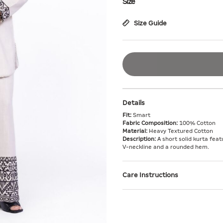
Size
Size Guide
Details
Fit:
Smart
Fabric Composition:
100% Cotton
Material:
Heavy Textured Cotton
Description:
A short solid kurta fea
V-neckline and a rounded hem.
Care Instructions