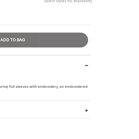
Select Styles for Availability
ADD TO BAG
turing full sleeves with embroidery, an embroidered