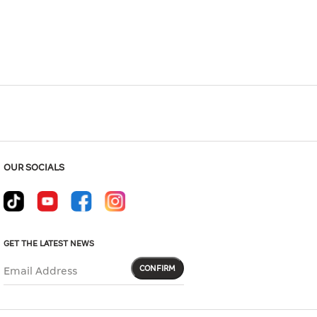
Hover to zoom
OUR SOCIALS
GET THE LATEST NEWS
CONFIRM
Email Address