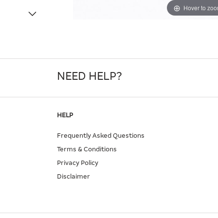
Hover to zo
NEED HELP?
HELP
Frequently Asked Questions
Terms & Conditions
Privacy Policy
Disclaimer