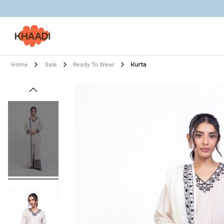
Home
Sale
Ready To Wear
Kurta