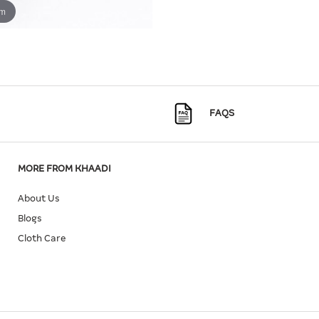
om
FAQS
MORE FROM KHAADI
About Us
Blogs
Cloth Care