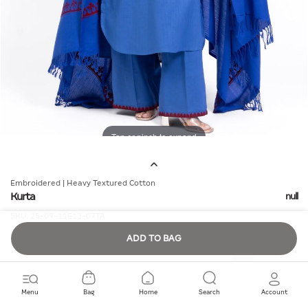
Tap or pinch to expand
Embroidered | Heavy Textured Cotton
Kurta
null
SKU:
25-09-11E13-07TA
ADD TO BAG
Quantity
Menu
Bag
Home
Search
Account