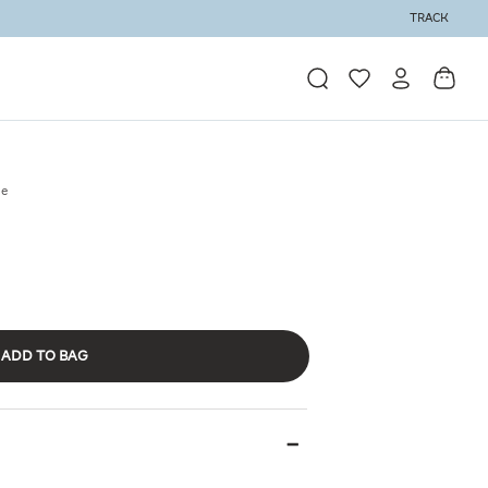
TRACK
se
ADD TO BAG