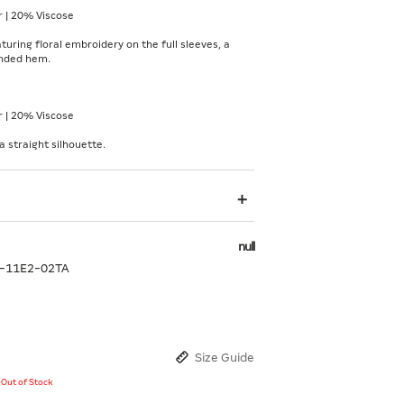
 | 20% Viscose
turing floral embroidery on the full sleeves, a
unded hem.
 | 20% Viscose
a straight silhouette.
null
-11E2-02TA
Size Guide
y Out of Stock