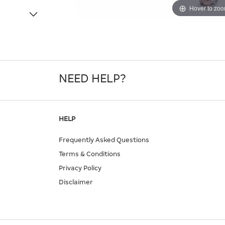
Hover to zo
NEED HELP?
HELP
Frequently Asked Questions
Terms & Conditions
Privacy Policy
Disclaimer