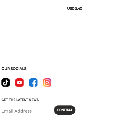
Hover to zoom
USD 5.40
-11E2-02BA
USD 18.00
Size Guide
OUR SOCIALS
GET THE LATEST NEWS
CONFIRM
Email Address