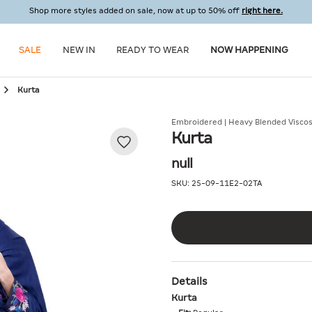
Shop more styles added on sale, now at up to 50% off
right here.
SALE
NEW IN
READY TO WEAR
NOW HAPPENING
Kurta
Embroidered | Heavy Blended Visco
Kurta
null
SKU:
25-09-11E2-02TA
Details
Kurta