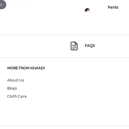
om
Pants
SKU:
25-09
Quantity
Size
FAQS
10
In Stock
MORE FROM KHAADI
About Us
Blogs
Cloth Care