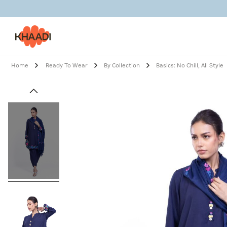
Home
Ready To Wear
By Collection
Basics: No Chill, All Style