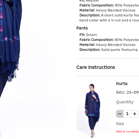
Fit:
Regular
Fabric Composition:
80% Polyester
Material:
Heavy Blended Viscose
Description:
A short solid kurta fea
band collar with a V-cut and a ro
Pants
Fit:
Smart
Fabric Composition:
80% Polyester
Material:
Heavy Blended Viscose
Description:
Solid pants featuring 
Care Instructions
Kurta
SKU:
25-09
Quantity
Size
Item is currentl