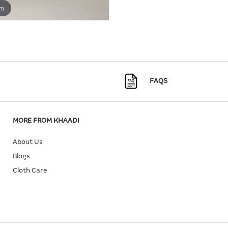
om
FAQS
MORE FROM KHAADI
About Us
Blogs
Cloth Care