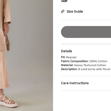
Size
Size Guide
Details
Fit:
Regular
Fabric Composition:
100% Cotton
Material:
Heavy Textured Cotton
Description:
A solid kurta with floral
Care Instructions