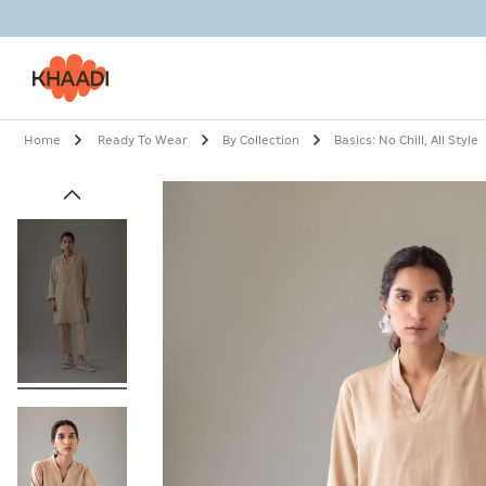
Home
Ready To Wear
By Collection
Basics: No Chill, All Style