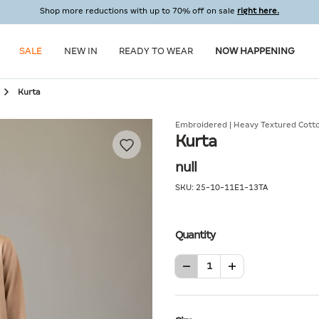
Shop more reductions with up to 70% off on sale
right here.
SALE
NEW IN
READY TO WEAR
NOW HAPPENING
Kurta
Embroidered | Heavy Textured Cott
Kurta
null
SKU:
25-10-11E1-13TA
Quantity