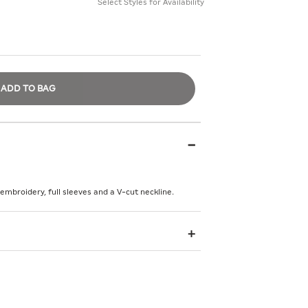
Select Styles for Availability
ADD TO BAG
 embroidery, full sleeves and a V-cut neckline.