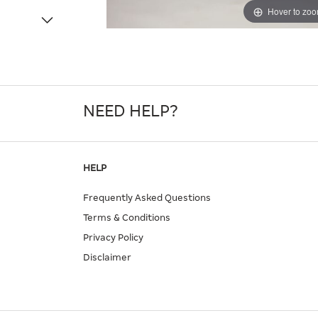
Hover to zo
NEED HELP?
HELP
Frequently Asked Questions
Terms & Conditions
Privacy Policy
Disclaimer