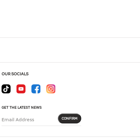
Hover to zoom
OUR SOCIALS
GET THE LATEST NEWS
CONFIRM
Email Address