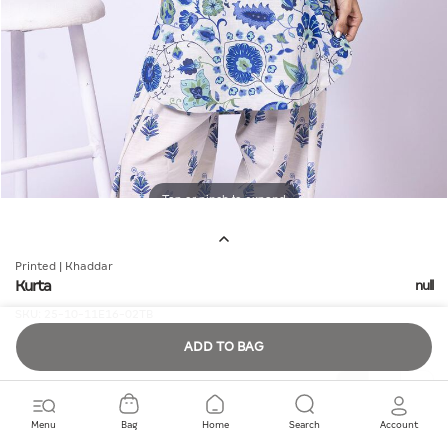
Tap or pinch to expand
Printed | Khaddar
Kurta
null
SKU:
25-10-11E16-02TB
ADD TO BAG
Quantity
Menu
Bag
Home
Search
Account