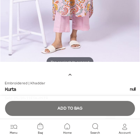
Tap or pinch to expand
Embroidered | Khaddar
Kurta
null
SKU:
25-10-11E16-05TB
ADD TO BAG
Quantity
Menu
Bag
Home
Search
Account