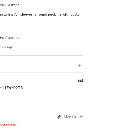
3% Elastane
eaturing full sleeves, a round neckline with button
3% Elastane
d design.
null
-11E4-02TB
Size Guide
y Out of Stock