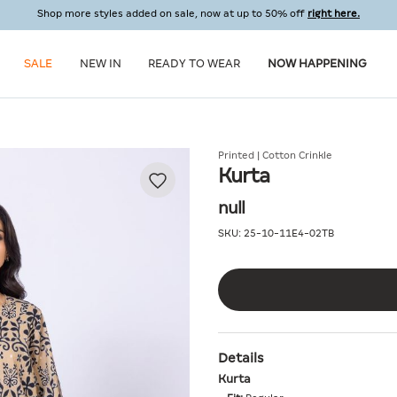
Shop more styles added on sale, now at up to 50% off
right here.
SALE
NEW IN
READY TO WEAR
NOW HAPPENING
Printed | Cotton Crinkle
Kurta
null
SKU:
25-10-11E4-02TB
Details
Kurta