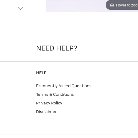
Hover to zo
NEED HELP?
HELP
Frequently Asked Questions
Terms & Conditions
Privacy Policy
Disclaimer