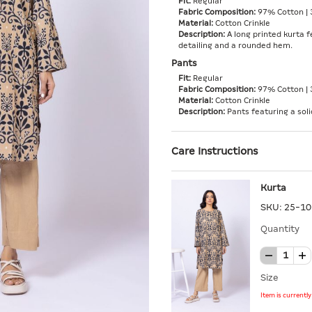
Fit:
Regular
Fabric Composition:
97% Cotton | 
Material:
Cotton Crinkle
Description:
A long printed kurta f
detailing and a rounded hem.
Pants
Fit:
Regular
Fabric Composition:
97% Cotton | 
Material:
Cotton Crinkle
Description:
Pants featuring a soli
Care Instructions
Kurta
SKU:
25-10
Quantity
Size
Item is currentl