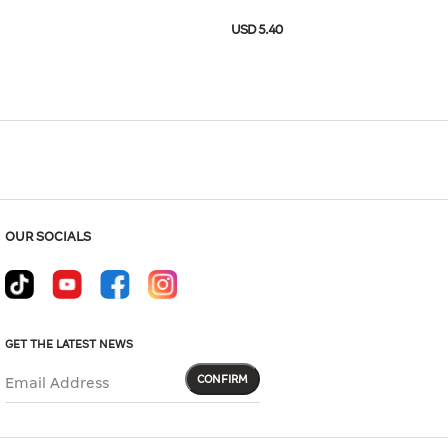
Hover to zoom
USD 5.40
-11E4-02BB
USD 18.00
Size Guide
OUR SOCIALS
GET THE LATEST NEWS
CONFIRM
Email Address