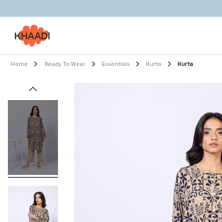
Home
Ready To Wear
Essentials
Kurta
Kurta