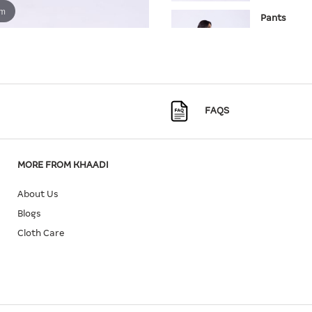
om
Pants
SKU:
25-10
Quantity
Size
FAQS
8
In Stock
MORE FROM KHAADI
About Us
Blogs
Cloth Care