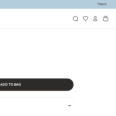
TRACK
ADD TO BAG