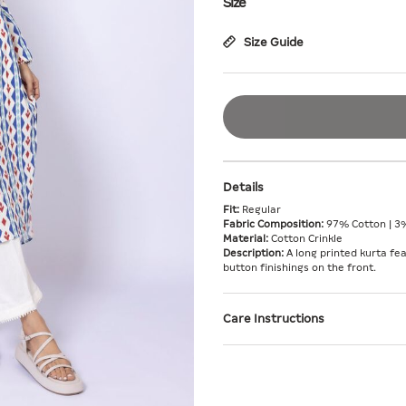
Size
Size Guide
Details
Fit:
Regular
Fabric Composition:
97% Cotton | 3
Material:
Cotton Crinkle
Description:
A long printed kurta fea
button finishings on the front.
Care Instructions