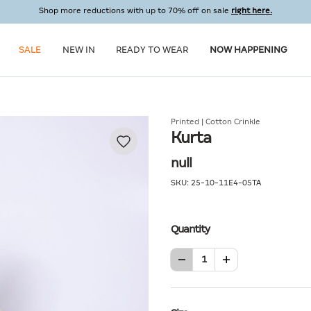
Shop more reductions with up to 70% off on sale
right here.
SALE
NEW IN
READY TO WEAR
NOW HAPPENING
Printed | Cotton Crinkle
Kurta
null
SKU:
25-10-11E4-05TA
Quantity