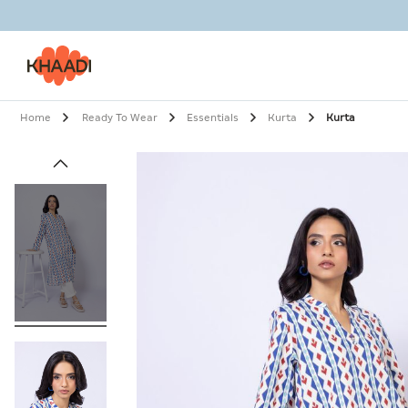
Home
Ready To Wear
Essentials
Kurta
Kurta