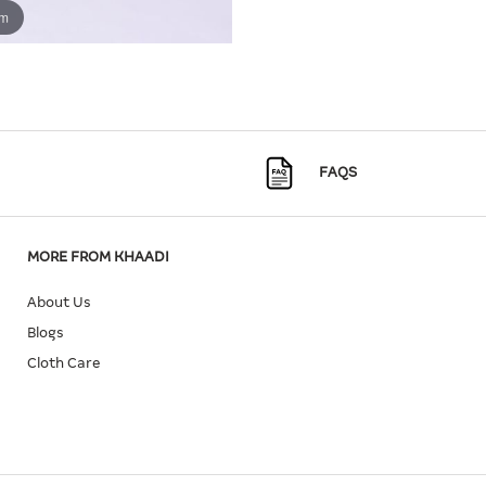
om
FAQS
MORE FROM KHAADI
About Us
Blogs
Cloth Care