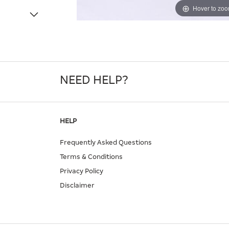
Hover to zo
NEED HELP?
HELP
Frequently Asked Questions
Terms & Conditions
Privacy Policy
Disclaimer