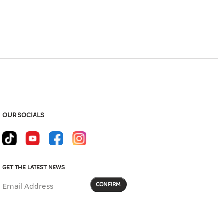
Hover to zoom
OUR SOCIALS
GET THE LATEST NEWS
CONFIRM
Email Address