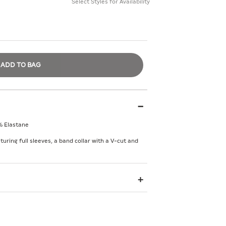
Select Styles for Availability
ADD TO BAG
% Elastane
turing full sleeves, a band collar with a V-cut and