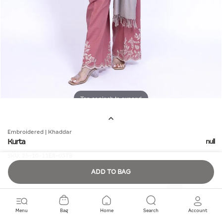
Tap or pinch to expand
Embroidered | Khaddar
Kurta
null
SKU:
25-10-11E8-03TB
ADD TO BAG
Quantity
Menu
Bag
Home
Search
Account