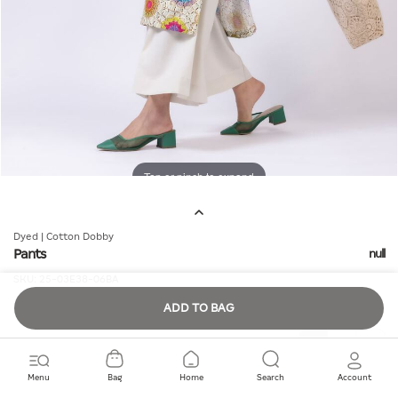
Tap or pinch to expand
Dyed | Cotton Dobby
Pants
null
SKU:
25-03E38-06BA
ADD TO BAG
Quantity
Menu
Bag
Home
Search
Account