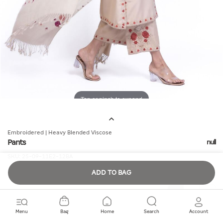
Tap or pinch to expand
Embroidered | Heavy Blended Viscose
Pants
null
SKU:
25-09-11E2-12BA
ADD TO BAG
Quantity
Menu
Bag
Home
Search
Account