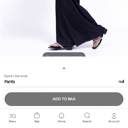
Tap or pinch to expand
Dyed | Karandi
Pants
null
SKU:
25-09-11E5-08BA
ADD TO BAG
Quantity
Menu
Bag
Home
Search
Account