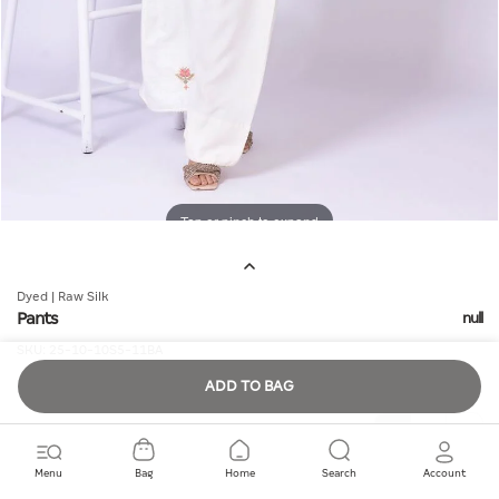
Tap or pinch to expand
Dyed | Raw Silk
Pants
null
SKU:
25-10-10S5-11BA
ADD TO BAG
Quantity
Menu
Bag
Home
Search
Account