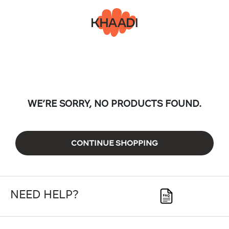
WE’RE SORRY, NO PRODUCTS FOUND.
CONTINUE SHOPPING
NEED HELP?