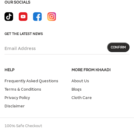
OUR SOCIALS
GET THE LATEST NEWS
CONFIRM
Email Address
HELP
MORE FROM KHAADI
Frequently Asked Questions
About Us
Terms & Conditions
Blogs
Privacy Policy
Cloth Care
Disclaimer
100% Safe Checkout