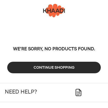
WE’RE SORRY, NO PRODUCTS FOUND.
CONTINUE SHOPPING
NEED HELP?