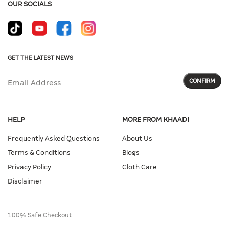
OUR SOCIALS
GET THE LATEST NEWS
CONFIRM
Email Address
HELP
MORE FROM KHAADI
Frequently Asked Questions
About Us
Terms & Conditions
Blogs
Privacy Policy
Cloth Care
Disclaimer
100% Safe Checkout