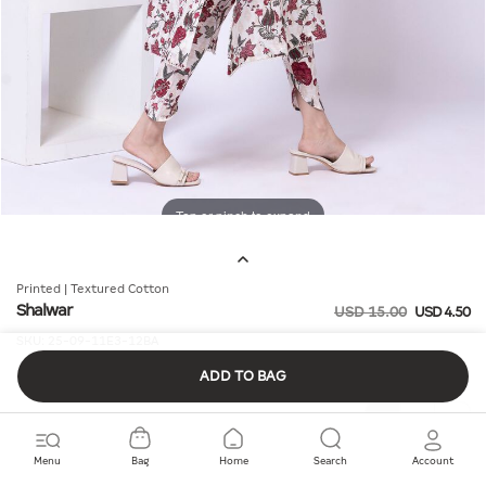
Tap or pinch to expand
Printed | Textured Cotton
Shalwar
USD 15.00
USD 4.50
SKU:
25-09-11E3-12BA
ADD TO BAG
Quantity
Menu
Bag
Home
Search
Account