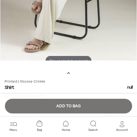
Tap or pinch to expand
Printed | Viscose Crinkle
Shirt
null
SKU:
25-07-7W2i-06TA
ADD TO BAG
Quantity
Menu
Bag
Home
Search
Account