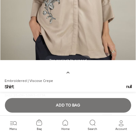
Tap or pinch to expand
Embroidered | Viscose Crepe
Shirt
null
SKU:
25-09-10W3-07TA
ADD TO BAG
Quantity
Menu
Bag
Home
Search
Account