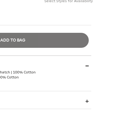
Select Styles for Availability
ADD TO BAG
hatch | 100% Cotton
00% Cotton