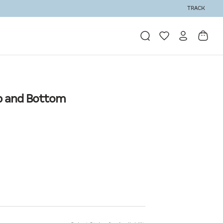
TRACK
Top and Bottom