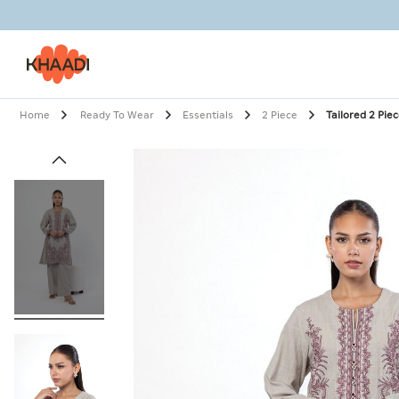
Home
Ready To Wear
Essentials
2 Piece
Tailored 2 Pie