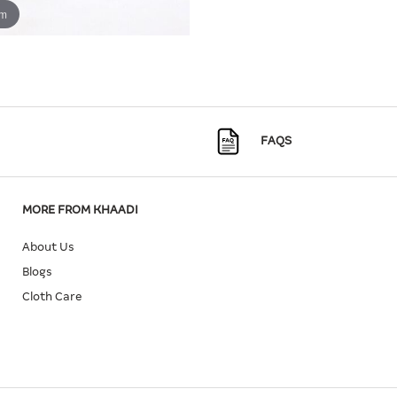
om
FAQS
MORE FROM KHAADI
About Us
Blogs
Cloth Care