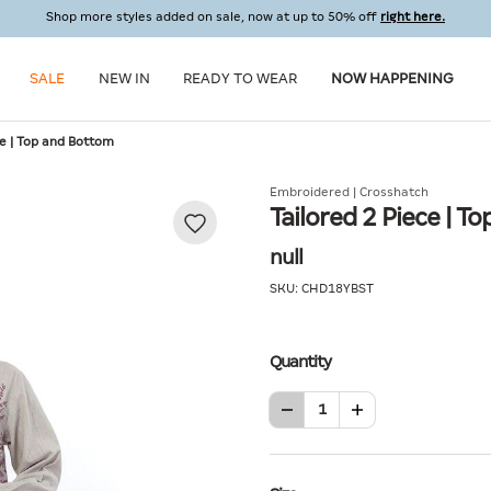
Shop more styles added on sale, now at up to 50% off
right here.
SALE
NEW IN
READY TO WEAR
NOW HAPPENING
ce | Top and Bottom
Embroidered | Crosshatch
Tailored 2 Piece | 
null
SKU:
CHD18YBST
Quantity