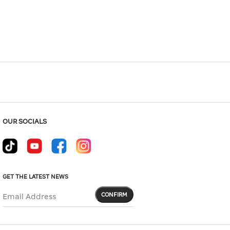
Hover to zoom
OUR SOCIALS
GET THE LATEST NEWS
CONFIRM
Email Address