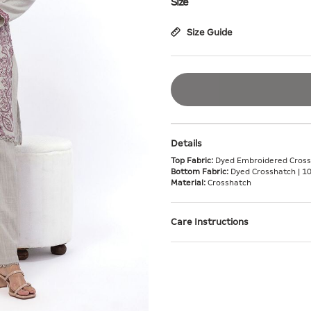
Size
Size Guide
Details
Top Fabric:
Dyed Embroidered Cross
Bottom Fabric:
Dyed Crosshatch | 1
Material:
Crosshatch
Care Instructions