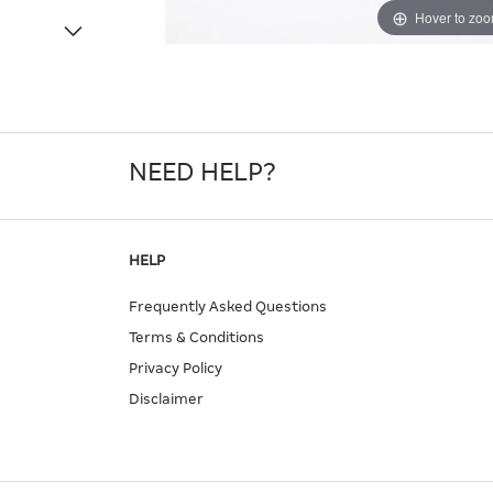
Hover to zo
NEED HELP?
HELP
Frequently Asked Questions
Terms & Conditions
Privacy Policy
Disclaimer