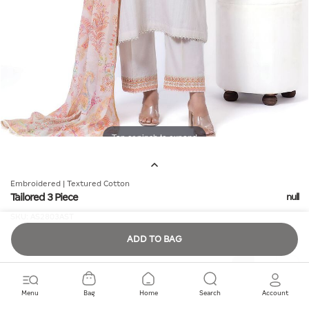
Tap or pinch to expand
Embroidered | Textured Cotton
Tailored 3 Piece
null
SKU:
AS2803AST
ADD TO BAG
Quantity
Menu
Bag
Home
Search
Account