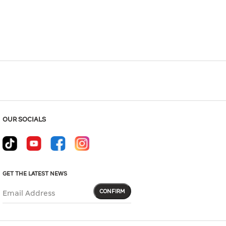
Hover to zoom
OUR SOCIALS
GET THE LATEST NEWS
CONFIRM
Email Address