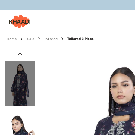
Home
Sale
Tailored
Tailored 3 Piece