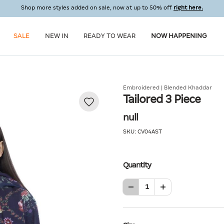
Shop more styles added on sale, now at up to 50% off
right here.
SALE
NEW IN
READY TO WEAR
NOW HAPPENING
Embroidered | Blended Khaddar
Tailored 3 Piece
null
SKU:
CV04AST
Quantity