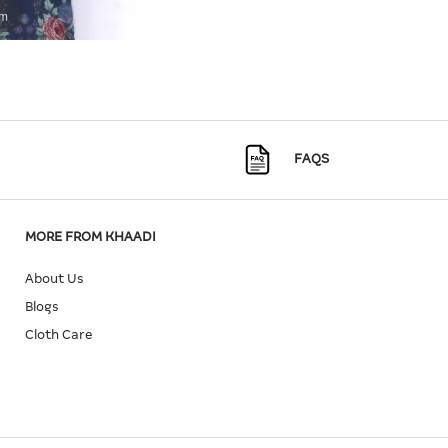
om
FAQS
MORE FROM KHAADI
About Us
Blogs
Cloth Care