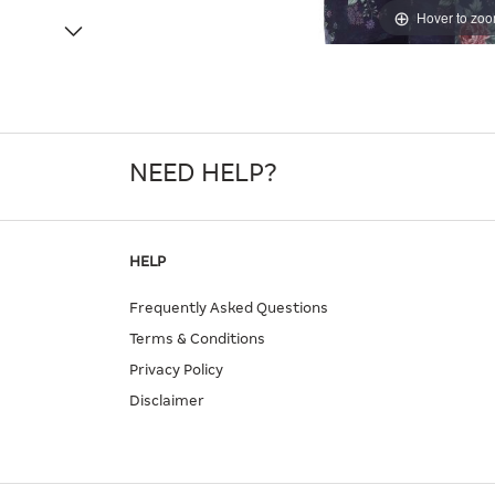
Hover to zo
NEED HELP?
HELP
Frequently Asked Questions
Terms & Conditions
Privacy Policy
Disclaimer