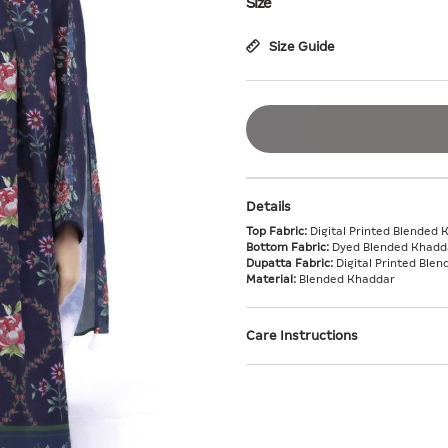
Size
Size Guide
Details
Top Fabric:
Digital Printed Blended 
Bottom Fabric:
Dyed Blended Khadda
Dupatta Fabric:
Digital Printed Ble
Material:
Blended Khaddar
Care Instructions