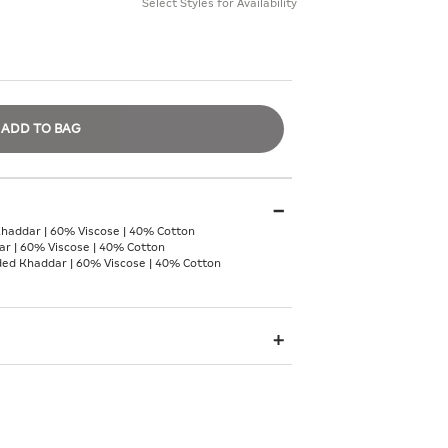
Select Styles for Availability
ADD TO BAG
Khaddar | 60% Viscose | 40% Cotton
r | 60% Viscose | 40% Cotton
nded Khaddar | 60% Viscose | 40% Cotton