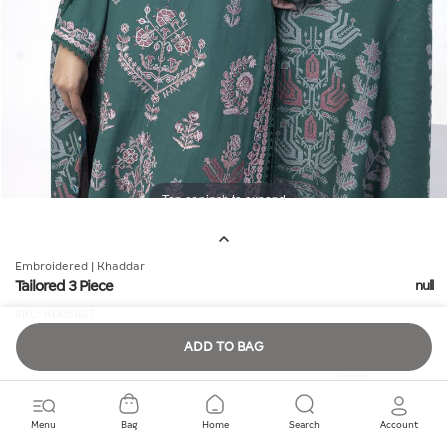
Tap or pinch to expand
Embroidered | Khaddar
Tailored 3 Piece
null
SKU:
KD05BST
ADD TO BAG
Quantity
Menu
Bag
Home
Search
Account