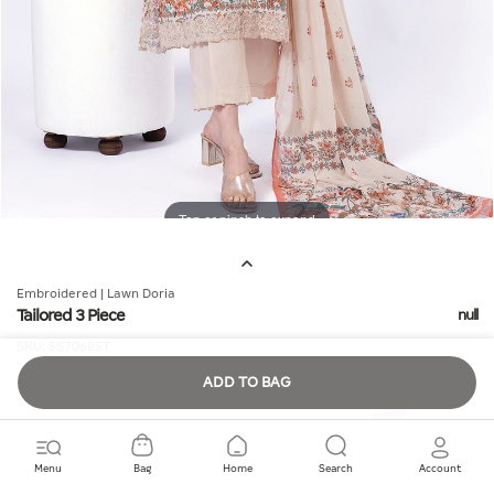
Tap or pinch to expand
Embroidered | Lawn Doria
Tailored 3 Piece
null
SKU:
SS706BST
ADD TO BAG
Quantity
Menu
Bag
Home
Search
Account