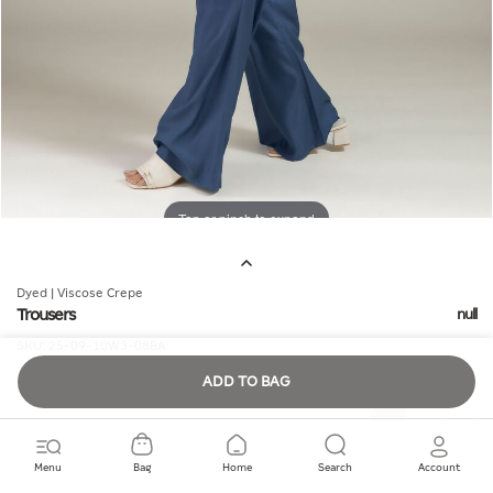
Tap or pinch to expand
Dyed | Viscose Crepe
Trousers
null
SKU:
25-09-10W3-08BA
ADD TO BAG
Quantity
Menu
Bag
Home
Search
Account