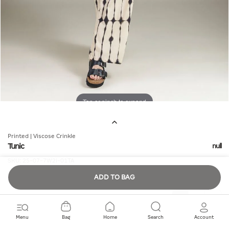
Tap or pinch to expand
Printed | Viscose Crinkle
Tunic
null
SKU:
25-07-7W2i-01TA
ADD TO BAG
Quantity
Menu
Bag
Home
Search
Account