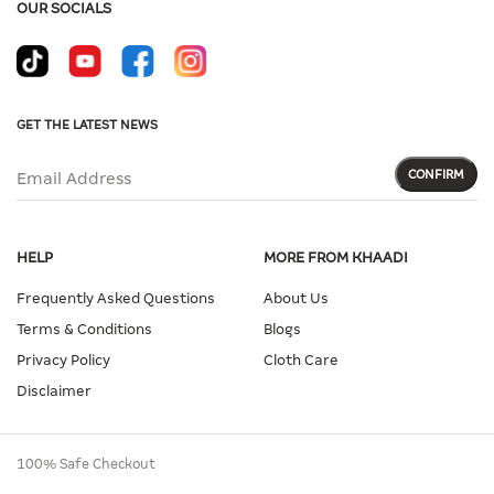
OUR SOCIALS
GET THE LATEST NEWS
CONFIRM
Email Address
HELP
MORE FROM KHAADI
Frequently Asked Questions
About Us
Terms & Conditions
Blogs
Privacy Policy
Cloth Care
Disclaimer
100% Safe Checkout