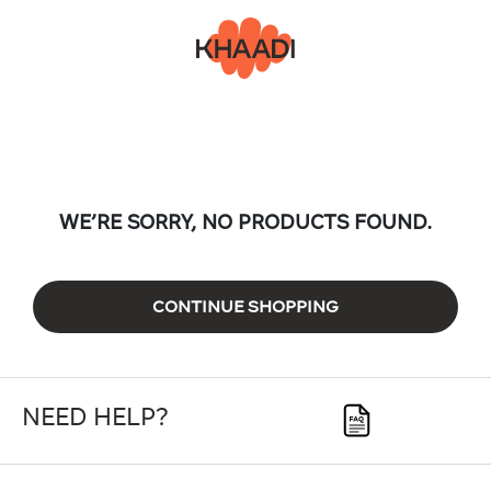
WE’RE SORRY, NO PRODUCTS FOUND.
CONTINUE SHOPPING
NEED HELP?