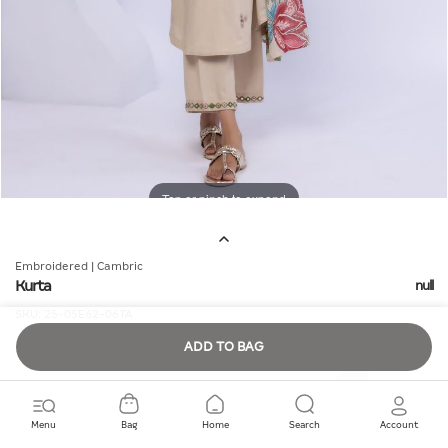
Tap or pinch to expand
Embroidered | Cambric
Kurta
null
SKU:
25-05E62-06TA
ADD TO BAG
Quantity
Menu
Bag
Home
Search
Account