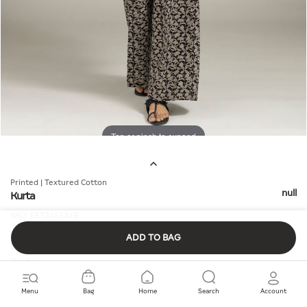
Tap or pinch to expand
Printed | Textured Cotton
null
Kurta
SKU:
EET245134B
ADD TO BAG
Details
Kurta
Fit:
Smart
Fabric Composition:
100% Cotton
Menu
Bag
Home
Search
Account
Material:
Textured Cotton