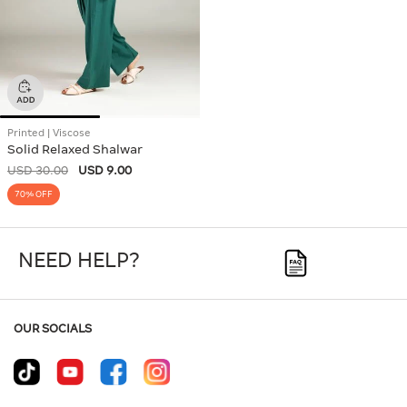
Printed | Viscose
Solid Relaxed Shalwar
USD 30.00
USD 9.00
70% OFF
NEED HELP?
OUR SOCIALS