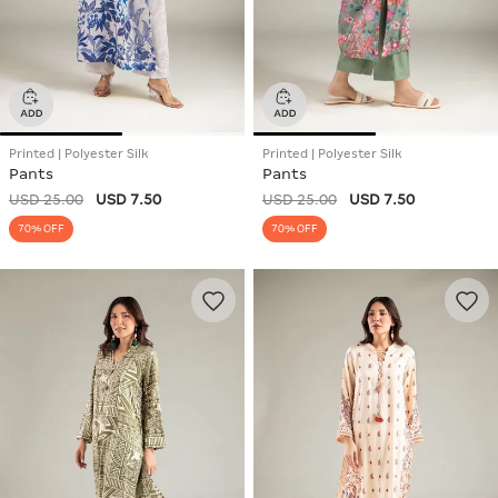
Printed | Polyester Silk
Printed | Polyester Silk
Pants
Pants
USD 25.00
USD 7.50
USD 25.00
USD 7.50
70% OFF
70% OFF