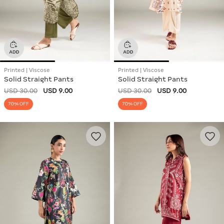
Printed | Viscose
Printed | Viscose
Solid Straight Pants
Solid Straight Pants
USD 30.00
USD 9.00
USD 30.00
USD 9.00
70% OFF
70% OFF