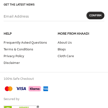
GET THE LATEST NEWS
CONFIRM
Email Address
HELP
MORE FROM KHAADI
Frequently Asked Questions
About Us
Terms & Conditions
Blogs
Privacy Policy
Cloth Care
Disclaimer
100% Safe Checkout
Secured by