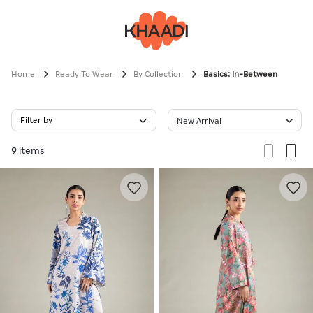
Home
Ready To Wear
By Collection
Basics: In-Between
Filter by
New Arrival
9 items