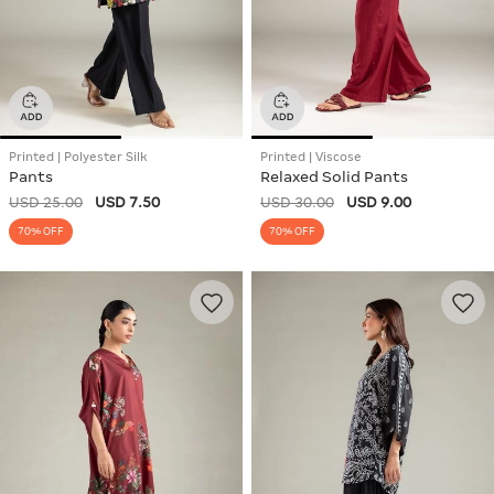
Printed | Polyester Silk
Printed | Viscose
Pants
Relaxed Solid Pants
USD 25.00
USD 7.50
USD 30.00
USD 9.00
70% OFF
70% OFF