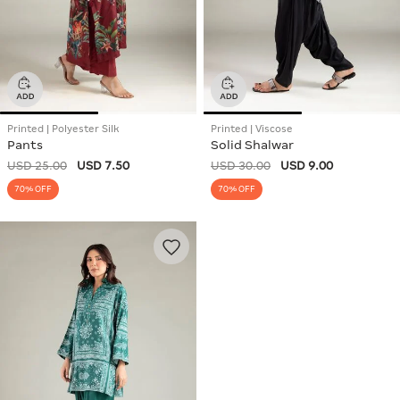
Printed | Polyester Silk
Printed | Viscose
Pants
Solid Shalwar
USD 25.00
USD 7.50
USD 30.00
USD 9.00
70% OFF
70% OFF